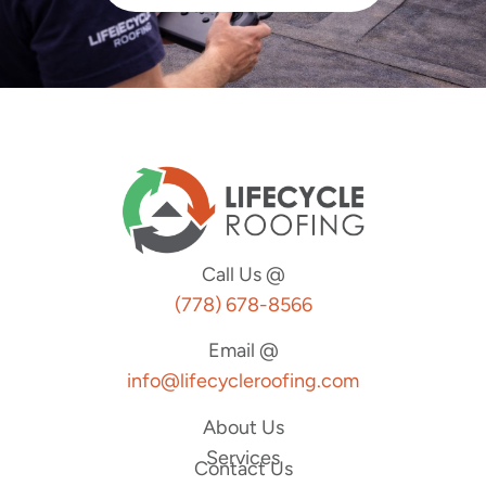
Call Us @
(778) 678-8566
Email @
info@lifecycleroofing.com
About Us
Services
Contact Us