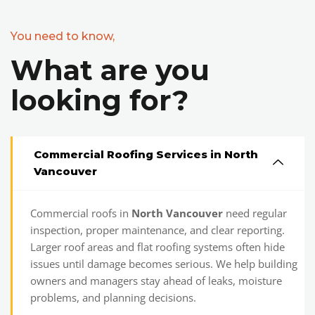
You need to know,
What are you
looking for?
Commercial Roofing Services in North
Vancouver
Commercial roofs in
North Vancouver
need regular
inspection, proper maintenance, and clear reporting.
Larger roof areas and flat roofing systems often hide
issues until damage becomes serious. We help building
owners and managers stay ahead of leaks, moisture
problems, and planning decisions.