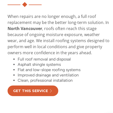
When repairs are no longer enough, a full roof
replacement may be the better long-term solution. In
North Vancouver
, roofs often reach this stage
because of ongoing moisture exposure, weather
wear, and age. We install roofing systems designed to
perform well in local conditions and give property
owners more confidence in the years ahead.
Full roof removal and disposal
Asphalt shingle systems
Flat and low-slope roofing systems
Improved drainage and ventilation
Clean, professional installation
GET THIS SERVICE