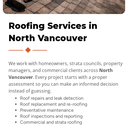
Roofing Services in
North Vancouver
We work with homeowners, strata councils, property
managers, and commercial clients across
North
Vancouver
. Every project starts with a proper
assessment so you can make an informed decision
instead of guessing.
Roof repairs and leak detection
Roof replacement and re-roofing
Preventative maintenance
Roof inspections and reporting
Commercial and strata roofing