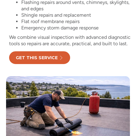
Flashing repairs around vents, chimneys, skylights,
and edges
Shingle repairs and replacement
Flat roof membrane repairs
Emergency storm damage response
We combine visual inspection with advanced diagnostic
tools so repairs are accurate, practical, and built to last.
GET THIS SERVICE