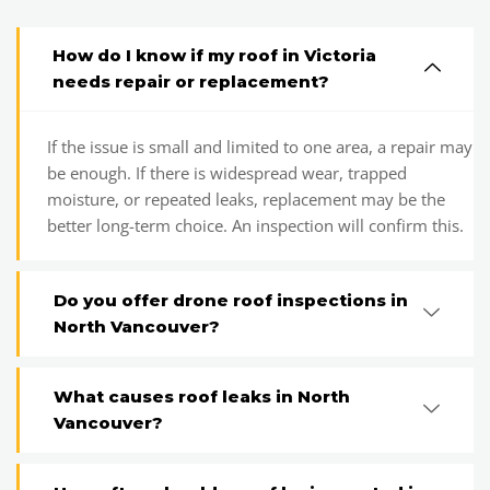
How do I know if my roof in Victoria
needs repair or replacement?
If the issue is small and limited to one area, a repair may
be enough. If there is widespread wear, trapped
moisture, or repeated leaks, replacement may be the
better long-term choice. An inspection will confirm this.
Do you offer drone roof inspections in
North Vancouver?
What causes roof leaks in North
Vancouver?