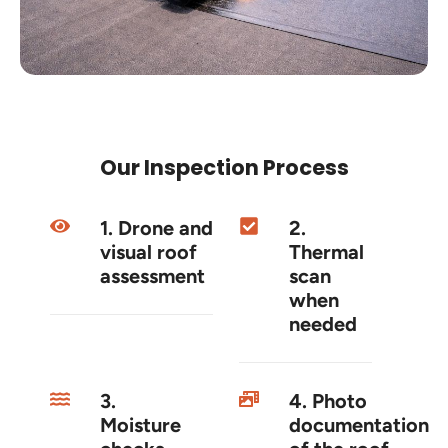
Our Inspection Process
1. Drone and
2.
visual roof
Thermal
assessment
scan
when
needed
3.
4. Photo
Moisture
documentation