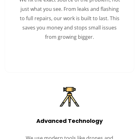
just what you see. From leaks and flashing
to full repairs, our work is built to last. This
saves you money and stops small issues
from growing bigger.
Advanced Technology
We use modern tools like drones and