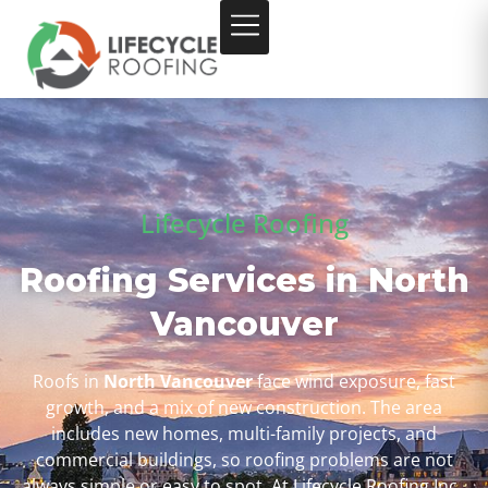
Lifecycle Roofing
Roofing Services in North
Vancouver
Roofs in
North Vancouver
face wind exposure, fast
growth, and a mix of new construction. The area
includes new homes, multi-family projects, and
commercial buildings, so roofing problems are not
always simple or easy to spot. At Lifecycle Roofing Inc.,