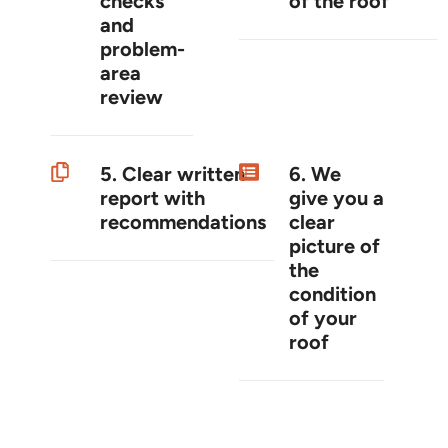
checks
of the roof
and
problem-
area
review
5. Clear written
6. We
report with
give you a
recommendations
clear
picture of
the
condition
of your
roof