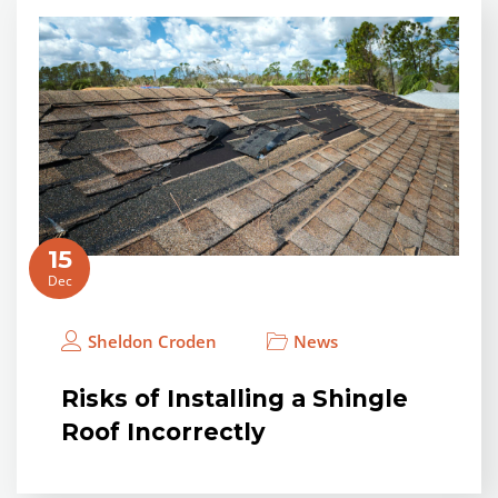
15
Dec
Sheldon Croden
News
Risks of Installing a Shingle
Roof Incorrectly