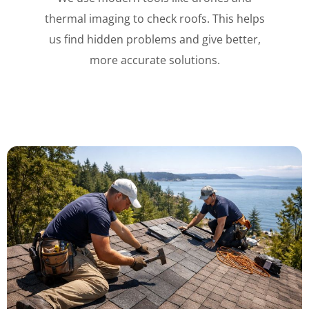
thermal imaging to check roofs. This helps
us find hidden problems and give better,
more accurate solutions.