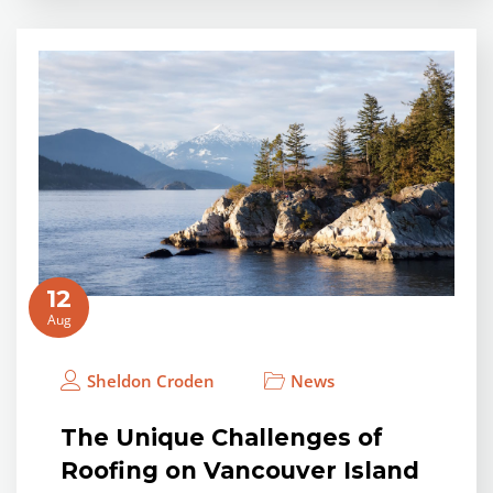
12
Aug
Sheldon Croden
News
The Unique Challenges of
Roofing on Vancouver Island