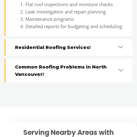
Flat roof inspections and moisture checks
Leak investigation and repair planning
Maintenance programs
Detailed reports for budgeting and scheduling
Residential Roofing Services!
Common Roofing Problems in North
Vancouver!
Serving Nearby Areas with