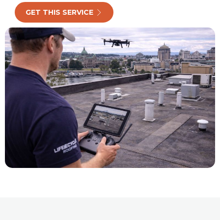
GET THIS SERVICE