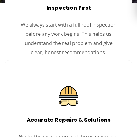
Inspection First
We always start with a full roof inspection
before any work begins. This helps us
understand the real problem and give
clear, honest recommendations.
Accurate Repairs & Solutions
We fix the exact source of the problem, not