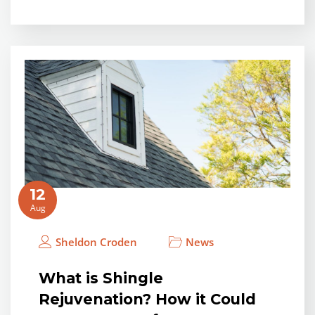
12
Aug
Sheldon Croden
News
What is Shingle
Rejuvenation? How it Could