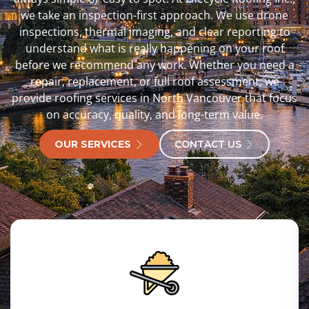
we take an inspection-first approach. We use drone
inspections, thermal imaging, and clear reporting to
understand what is really happening on your roof
before we recommend any work. Whether you need a
repair, replacement, or full roof assessment, we
provide roofing services in North Vancouver that focus
on accuracy, quality, and long-term value.
OUR SERVICES
CONTACT US