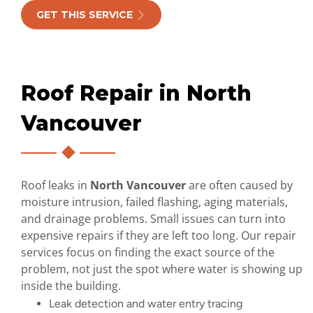
GET THIS SERVICE
Roof Repair in North
Vancouver
Roof leaks in
North Vancouver
are often caused by
moisture intrusion, failed flashing, aging materials,
and drainage problems. Small issues can turn into
expensive repairs if they are left too long. Our repair
services focus on finding the exact source of the
problem, not just the spot where water is showing up
inside the building.
Leak detection and water entry tracing