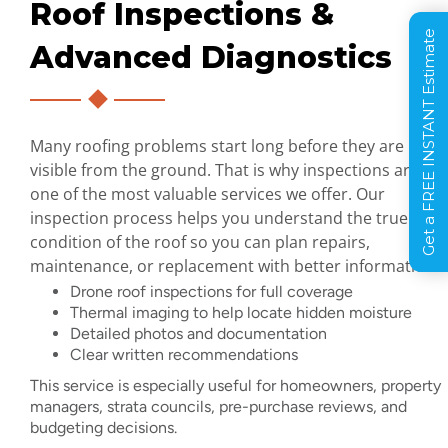
Roof Inspections &
Get a FREE INSTANT Estimate
Advanced Diagnostics
Many roofing problems start long before they are
visible from the ground. That is why inspections are
one of the most valuable services we offer. Our
inspection process helps you understand the true
condition of the roof so you can plan repairs,
maintenance, or replacement with better information.
Drone roof inspections for full coverage
Thermal imaging to help locate hidden moisture
Detailed photos and documentation
Clear written recommendations
This service is especially useful for homeowners, property
managers, strata councils, pre-purchase reviews, and
budgeting decisions.