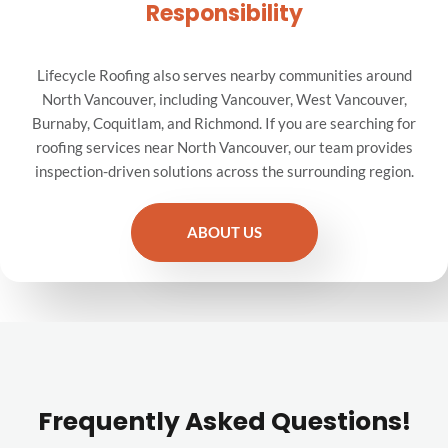
Responsibility
Lifecycle Roofing also serves nearby communities around
North Vancouver, including Vancouver, West Vancouver,
Burnaby, Coquitlam, and Richmond. If you are searching for
roofing services near North Vancouver, our team provides
inspection-driven solutions across the surrounding region.
ABOUT US
Frequently Asked Questions!