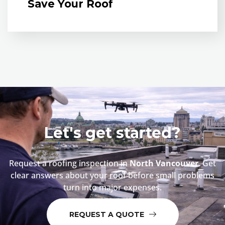
Save Your Roof
Let's get started?
Request a roofing inspection in
North Vancouver
. Get
clear answers about your roof before small problems
turn into major expenses.
REQUEST A QUOTE