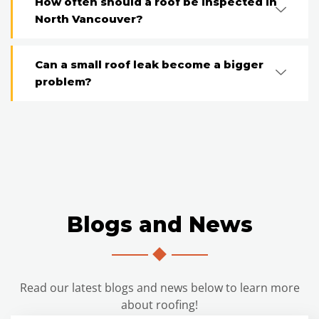
How often should a roof be inspected in
North Vancouver?
Can a small roof leak become a bigger
problem?
Blogs and News
Read our latest blogs and news below to learn more
about roofing!