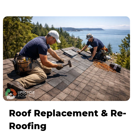
Roof Replacement & Re-
Roofing