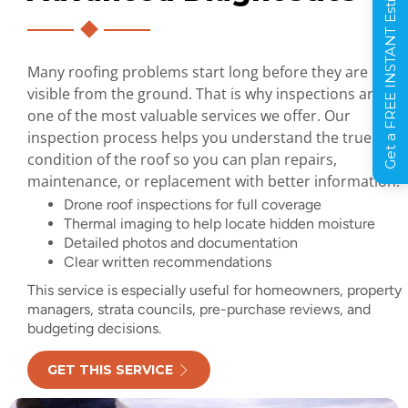
Get a FREE INSTANT Estimate
Many roofing problems start long before they are
visible from the ground. That is why inspections are
one of the most valuable services we offer. Our
inspection process helps you understand the true
condition of the roof so you can plan repairs,
maintenance, or replacement with better information.
Drone roof inspections for full coverage
Thermal imaging to help locate hidden moisture
Detailed photos and documentation
Clear written recommendations
This service is especially useful for homeowners, property
managers, strata councils, pre-purchase reviews, and
budgeting decisions.
GET THIS SERVICE