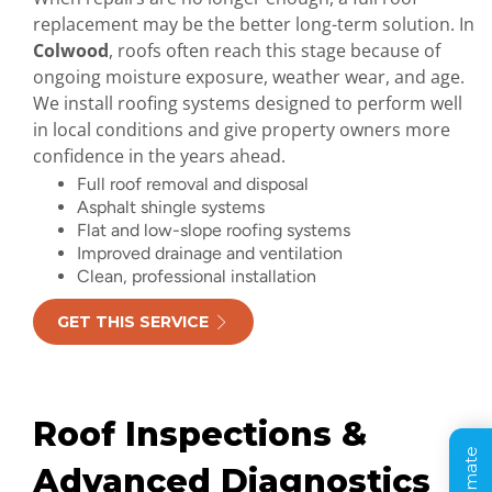
replacement may be the better long-term solution. In
Colwood
, roofs often reach this stage because of
ongoing moisture exposure, weather wear, and age.
We install roofing systems designed to perform well
in local conditions and give property owners more
confidence in the years ahead.
Full roof removal and disposal
Asphalt shingle systems
Flat and low-slope roofing systems
Improved drainage and ventilation
Clean, professional installation
GET THIS SERVICE
Roof Inspections &
Advanced Diagnostics