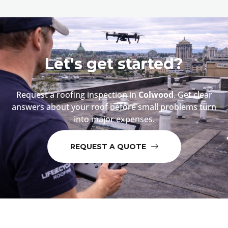
Let's get started?
Request a roofing inspection in
Colwood
. Get clear
answers about your roof before small problems turn
into major expenses.
REQUEST A QUOTE