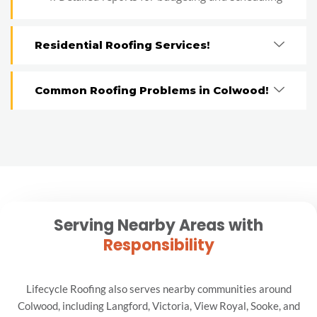
Residential Roofing Services!
Common Roofing Problems in Colwood!
Serving Nearby Areas with
Responsibility
Lifecycle Roofing also serves nearby communities around
Colwood, including Langford, Victoria, View Royal, Sooke, and