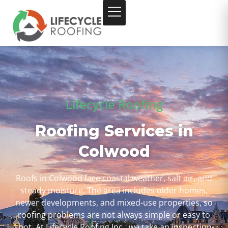
Lifecycle Roofing
Roofing Services in
Colwood
Roofs in Colwood face coastal weather, salt air, and
steady moisture. The area includes older homes,
newer developments, and mixed-use properties, so
roofing problems are not always simple or easy to
spot. At Lifecycle Roofing Inc., we take an inspection-