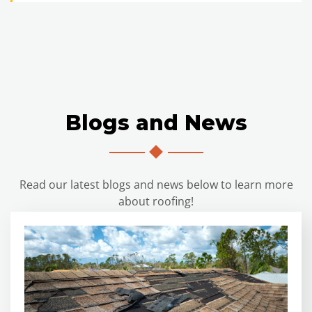
Blogs and News
Read our latest blogs and news below to learn more
about roofing!