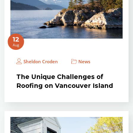
12
Aug
Sheldon Croden
News
The Unique Challenges of
Roofing on Vancouver Island