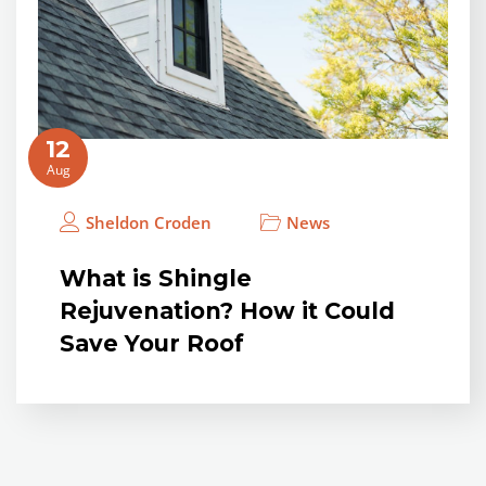
12
Aug
Sheldon Croden
News
What is Shingle
Rejuvenation? How it Could
Save Your Roof