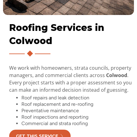
Roofing Services in
Colwood
We work with homeowners, strata councils, property
managers, and commercial clients across
Colwood
.
Every project starts with a proper assessment so you
can make an informed decision instead of guessing.
Roof repairs and leak detection
Roof replacement and re-roofing
Preventative maintenance
Roof inspections and reporting
Commercial and strata roofing
GET THIS SERVICE