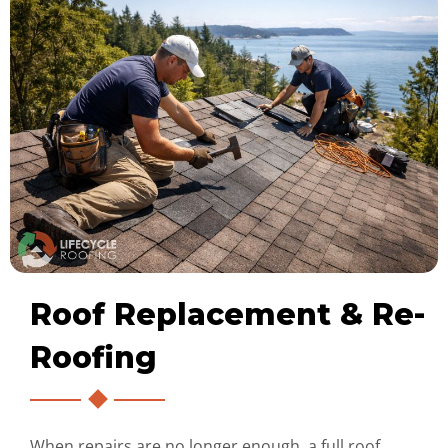
Roof Replacement & Re-
Roofing
When repairs are no longer enough, a full roof