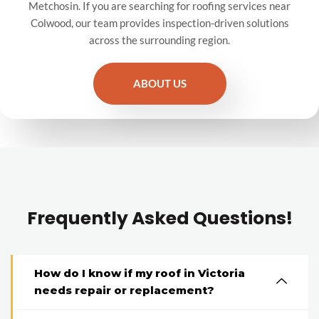
Metchosin. If you are searching for roofing services near
Colwood, our team provides inspection-driven solutions
across the surrounding region.
ABOUT US
Frequently Asked Questions!
How do I know if my roof in Victoria
needs repair or replacement?