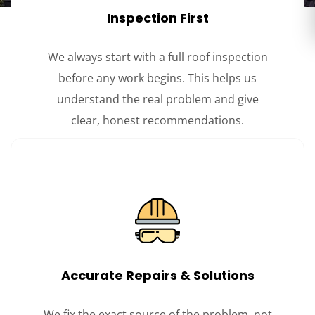
Inspection First
We always start with a full roof inspection
before any work begins. This helps us
understand the real problem and give
clear, honest recommendations.
Accurate Repairs & Solutions
We fix the exact source of the problem, not