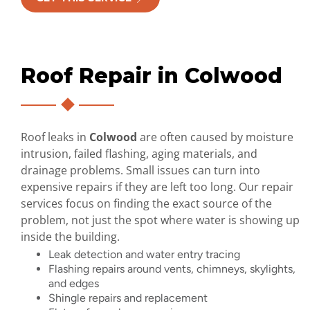
Roof Repair in Colwood
Roof leaks in
Colwood
are often caused by moisture
intrusion, failed flashing, aging materials, and
drainage problems. Small issues can turn into
expensive repairs if they are left too long. Our repair
services focus on finding the exact source of the
problem, not just the spot where water is showing up
inside the building.
Leak detection and water entry tracing
Flashing repairs around vents, chimneys, skylights,
and edges
Shingle repairs and replacement