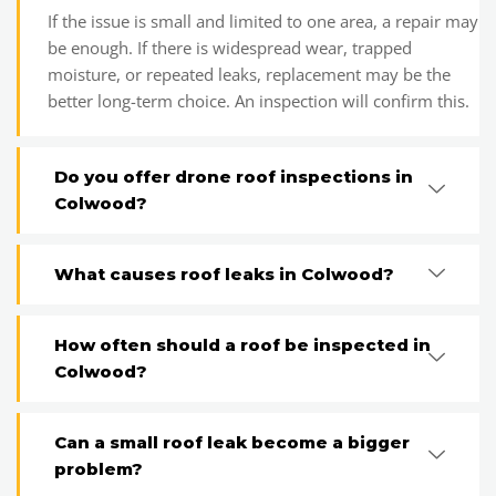
If the issue is small and limited to one area, a repair may
be enough. If there is widespread wear, trapped
moisture, or repeated leaks, replacement may be the
better long-term choice. An inspection will confirm this.
Do you offer drone roof inspections in
Colwood?
What causes roof leaks in Colwood?
How often should a roof be inspected in
Colwood?
Can a small roof leak become a bigger
problem?