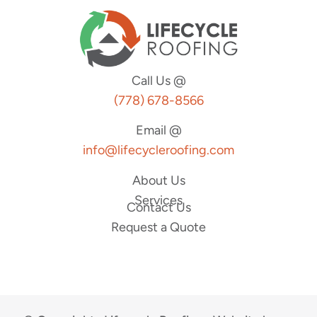
Call Us @
(778) 678-8566
Email @
info@lifecycleroofing.com
About Us
Services
Contact Us
Request a Quote