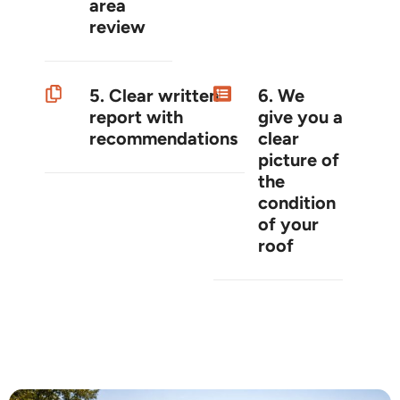
area
review
5. Clear written
6. We
report with
give you a
recommendations
clear
picture of
the
condition
of your
roof