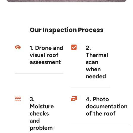
Our Inspection Process
1. Drone and
2.
visual roof
Thermal
assessment
scan
when
needed
3.
4. Photo
Moisture
documentation
checks
of the roof
and
problem-