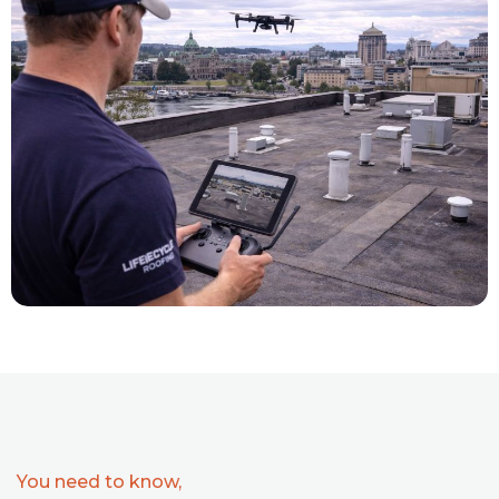
You need to know,