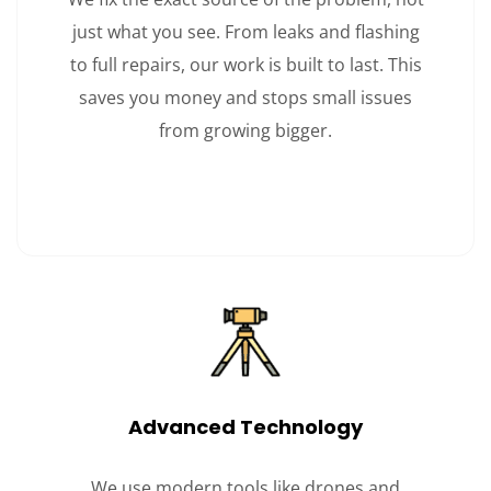
just what you see. From leaks and flashing
to full repairs, our work is built to last. This
saves you money and stops small issues
from growing bigger.
Advanced Technology
We use modern tools like drones and