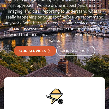
first approach. We use drone inspections, thermal
imaging, and clear reporting to understand what is
really happening on your roof before we recommend
any work. Whether you need a repair, replacement, or
full roof assessment, we provide roofing services in
Colwood that focus on accuracy, quality, and long-term
value.
OUR SERVICES
CONTACT US