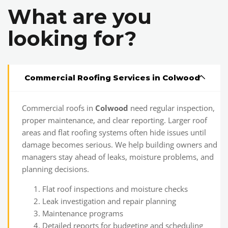
What are you
looking for?
Commercial Roofing Services in Colwood
Commercial roofs in
Colwood
need regular inspection,
proper maintenance, and clear reporting. Larger roof
areas and flat roofing systems often hide issues until
damage becomes serious. We help building owners and
managers stay ahead of leaks, moisture problems, and
planning decisions.
Flat roof inspections and moisture checks
Leak investigation and repair planning
Maintenance programs
Detailed reports for budgeting and scheduling