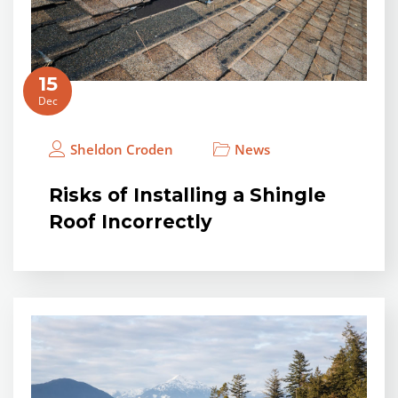
15
Dec
Sheldon Croden
News
Risks of Installing a Shingle
Roof Incorrectly