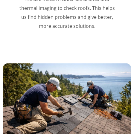
thermal imaging to check roofs. This helps
us find hidden problems and give better,
more accurate solutions.