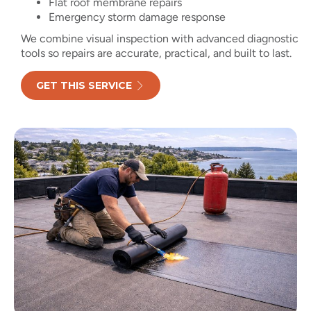
Flat roof membrane repairs
Emergency storm damage response
We combine visual inspection with advanced diagnostic
tools so repairs are accurate, practical, and built to last.
GET THIS SERVICE