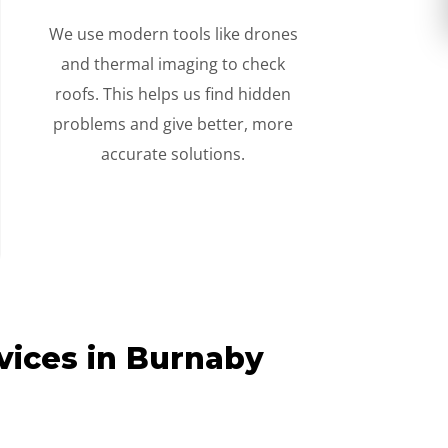
We use modern tools like drones
and thermal imaging to check
roofs. This helps us find hidden
problems and give better, more
accurate solutions.
vices in Burnaby