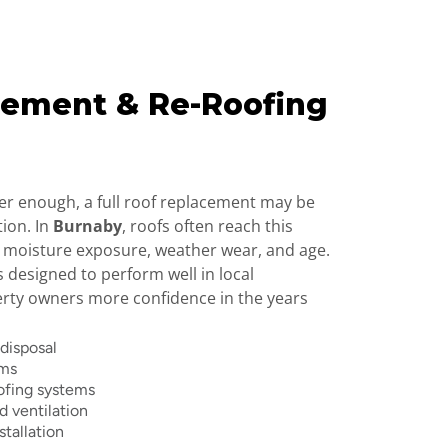
cement & Re-Roofing
er enough, a full roof replacement may be
tion. In
Burnaby
, roofs often reach this
 moisture exposure, weather wear, and age.
s designed to perform well in local
erty owners more confidence in the years
 disposal
ems
ofing systems
 ventilation
stallation