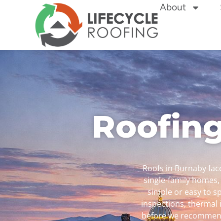
About
Roofing
Roofs in Burnaby face
single-family homes,
simple or easy to sp
inspections, thermal 
before we recommend 