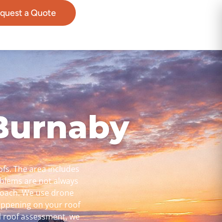
quest a Quote
 Burnaby
ofs. The area includes
oblems are not always
pproach. We use drone
happening on your roof
l roof assessment, we