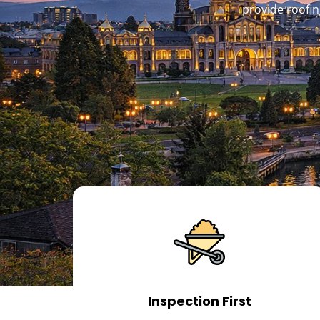
provide roofin
Inspection First