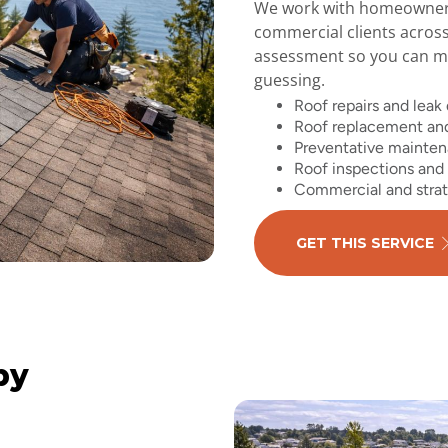
We work with homeowners,
commercial clients acros
assessment so you can ma
guessing.
Roof repairs and leak
Roof replacement and
Preventative mainte
Roof inspections and 
Commercial and strat
GET THIS SERVICE
by