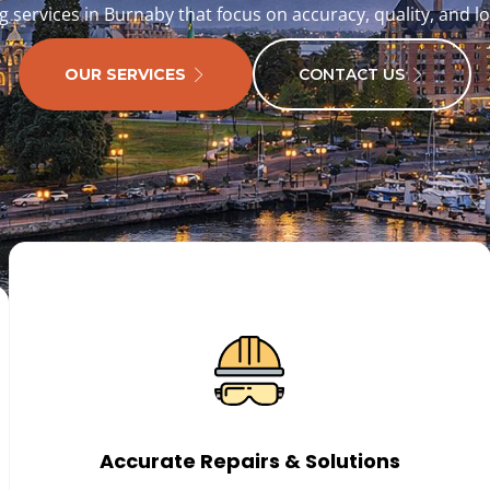
g services in Burnaby that focus on accuracy, quality, and l
OUR SERVICES
CONTACT US
Accurate Repairs & Solutions