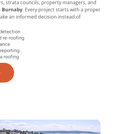
 strata councils, property managers, and
s
Burnaby
. Every project starts with a proper
ke an informed decision instead of
 detection
 re-roofing
nance
reporting
a roofing