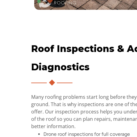
Roof Inspections & 
Diagnostics
Many roofing problems start long before they 
ground. That is why inspections are one of th
offer. Our inspection process helps you unde
of the roof so you can plan repairs, maintena
better information.
Drone roof inspections for full coverage