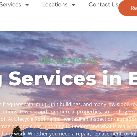
Services
Locations
Contact Us
Re
Lifecycle Roofing
 Services in
 frequent rain, multi-unit buildings, and many low-slope ro
 condos, towers, and commercial properties, so roofing pr
ot. At Lifecycle Roofing Inc., we take an inspection-first a
imaging, and clear reporting to understand what is really 
any work. Whether you need a repair, replacement, or ful