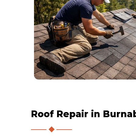
Roof Repair in Burna