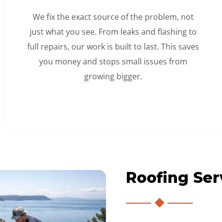
We fix the exact source of the problem, not
just what you see. From leaks and flashing to
full repairs, our work is built to last. This saves
you money and stops small issues from
growing bigger.
Roofing Ser