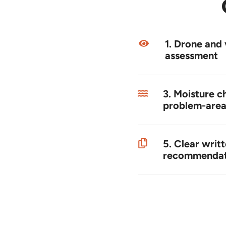
1. Drone and 
assessment
3. Moisture c
problem-area
5. Clear writ
recommendat