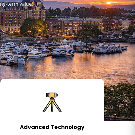
ong-term value.
Advanced Technology