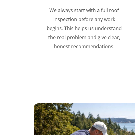
We always start with a full roof
inspection before any work
begins. This helps us understand
the real problem and give clear,
honest recommendations.