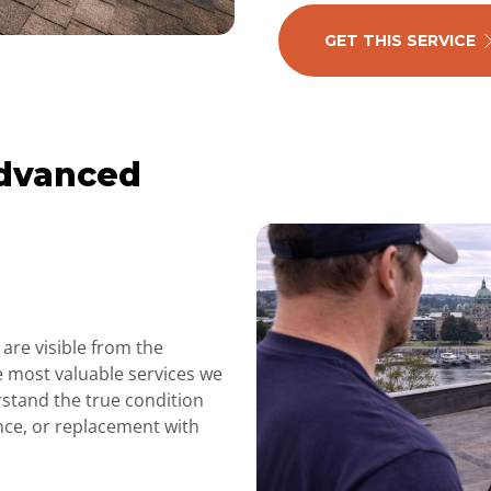
GET THIS SERVICE
Advanced
are visible from the
e most valuable services we
rstand the true condition
nce, or replacement with