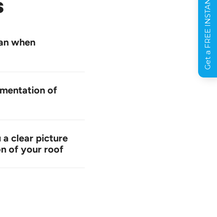
Get a FREE INSTANT Estimate
s
can when
mentation of
 a clear picture
on of your roof