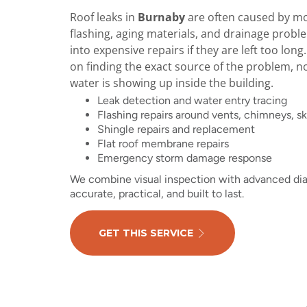
Roof leaks in
Burnaby
are often caused by moi
flashing, aging materials, and drainage probl
into expensive repairs if they are left too long
on finding the exact source of the problem, n
water is showing up inside the building.
Leak detection and water entry tracing
Flashing repairs around vents, chimneys, sk
Shingle repairs and replacement
Flat roof membrane repairs
Emergency storm damage response
We combine visual inspection with advanced diag
accurate, practical, and built to last.
GET THIS SERVICE