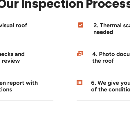
Our Inspection Proces
visual roof
2. Thermal s
needed
hecks and
4. Photo docu
 review
the roof
ten report with
6. We give you
ions
of the conditi