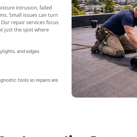
sture intrusion, failed
ems. Small issues can turn
. Our repair services focus
ot just the spot where
ylights, and edges
nostic tools so repairs are