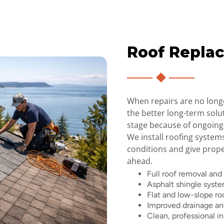
Roof Repla
When repairs are no long
the better long-term solu
stage because of ongoing
We install roofing system
conditions and give prop
ahead.
Full roof removal and
Asphalt shingle syst
Flat and low-slope ro
Improved drainage and
Clean, professional in