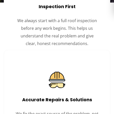
Inspection First
We always start with a full roof inspection
before any work begins. This helps us
understand the real problem and give
clear, honest recommendations.
Accurate Repairs & Solutions
We fix the exact source of the problem, not