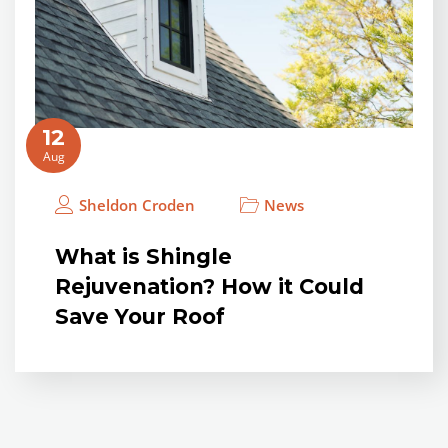
12
Aug
Sheldon Croden
News
What is Shingle
Rejuvenation? How it Could
Save Your Roof