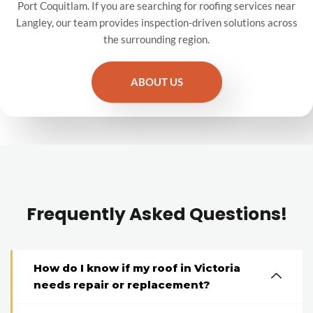
Port Coquitlam. If you are searching for roofing services near
Langley, our team provides inspection-driven solutions across
the surrounding region.
ABOUT US
Frequently Asked Questions!
How do I know if my roof in Victoria
needs repair or replacement?