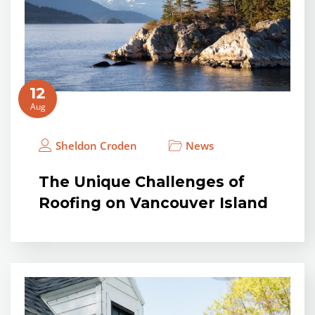
12
Aug
Sheldon Croden
News
The Unique Challenges of
Roofing on Vancouver Island