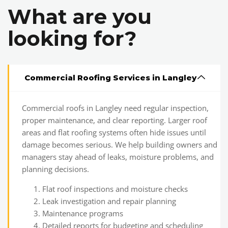
What are you
looking for?
Commercial Roofing Services in Langley
Commercial roofs in Langley need regular inspection,
proper maintenance, and clear reporting. Larger roof
areas and flat roofing systems often hide issues until
damage becomes serious. We help building owners and
managers stay ahead of leaks, moisture problems, and
planning decisions.
Flat roof inspections and moisture checks
Leak investigation and repair planning
Maintenance programs
Detailed reports for budgeting and scheduling