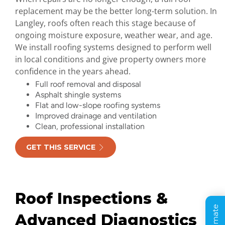
replacement may be the better long-term solution. In
Langley, roofs often reach this stage because of
ongoing moisture exposure, weather wear, and age.
We install roofing systems designed to perform well
in local conditions and give property owners more
confidence in the years ahead.
Full roof removal and disposal
Asphalt shingle systems
Flat and low-slope roofing systems
Improved drainage and ventilation
Clean, professional installation
GET THIS SERVICE
Roof Inspections &
Advanced Diagnostics