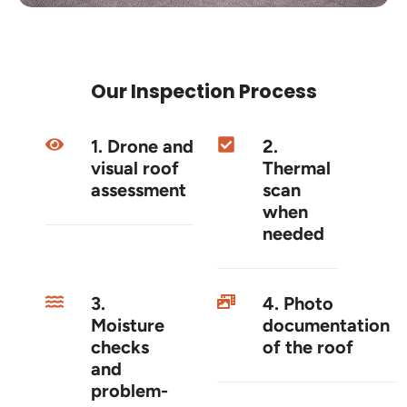
Our Inspection Process
1. Drone and
2.
visual roof
Thermal
assessment
scan
when
needed
3.
4. Photo
Moisture
documentation
checks
of the roof
and
problem-