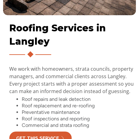
Roofing Services in
Langley
We work with homeowners, strata councils, property
managers, and commercial clients across Langley.
Every project starts with a proper assessment so you
can make an informed decision instead of guessing.
Roof repairs and leak detection
Roof replacement and re-roofing
Preventative maintenance
Roof inspections and reporting
Commercial and strata roofing
GET THIS SERVICE