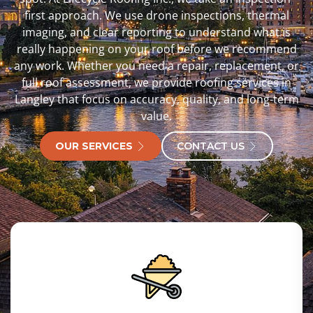
first approach. We use drone inspections, thermal
imaging, and clear reporting to understand what is
really happening on your roof before we recommend
any work. Whether you need a repair, replacement, or
full roof assessment, we provide roofing services in
Langley that focus on accuracy, quality, and long-term
value.
OUR SERVICES
CONTACT US