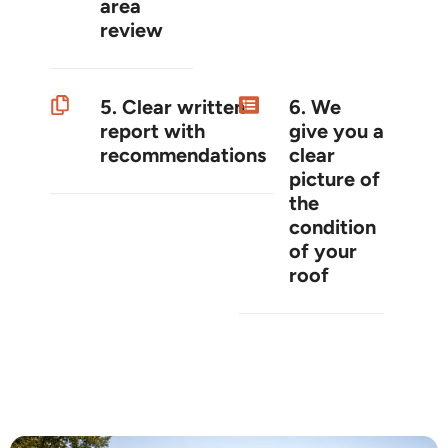
area
review
5. Clear written
6. We
report with
give you a
recommendations
clear
picture of
the
condition
of your
roof