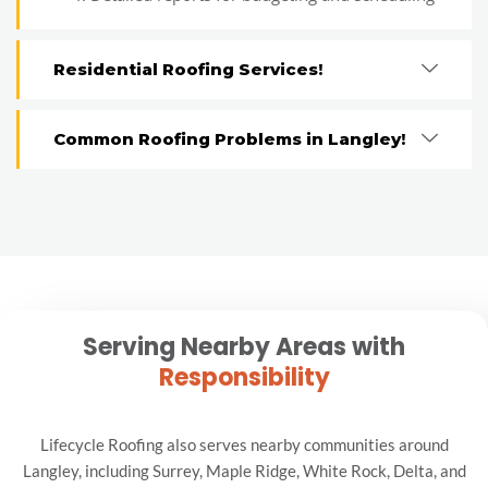
Residential Roofing Services!
Common Roofing Problems in Langley!
Serving Nearby Areas with
Responsibility
Lifecycle Roofing also serves nearby communities around
Langley, including Surrey, Maple Ridge, White Rock, Delta, and