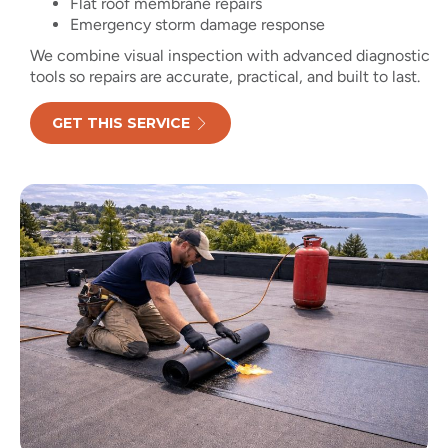
Flat roof membrane repairs
Emergency storm damage response
We combine visual inspection with advanced diagnostic
tools so repairs are accurate, practical, and built to last.
GET THIS SERVICE