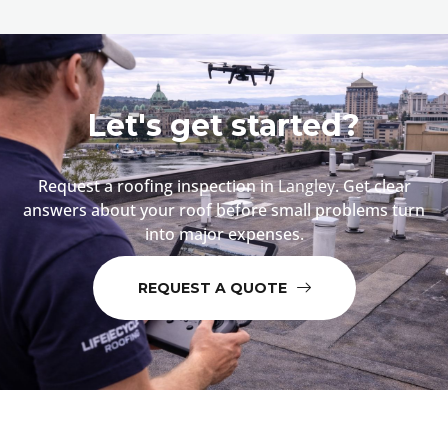
Let's get started?
Request a roofing inspection in
Langley
. Get clear
answers about your roof before small problems turn
into major expenses.
REQUEST A QUOTE