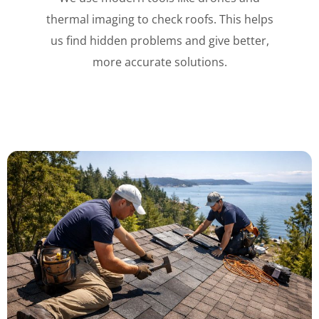
thermal imaging to check roofs. This helps
us find hidden problems and give better,
more accurate solutions.