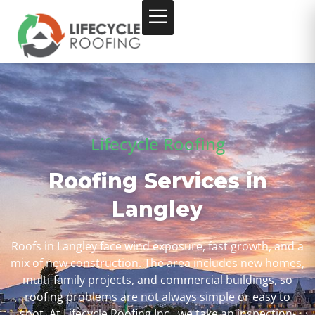
Lifecycle Roofing
Roofing Services in
Langley
Roofs in Langley face wind exposure, fast growth, and a
mix of new construction. The area includes new homes,
multi-family projects, and commercial buildings, so
roofing problems are not always simple or easy to
spot. At Lifecycle Roofing Inc., we take an inspection-