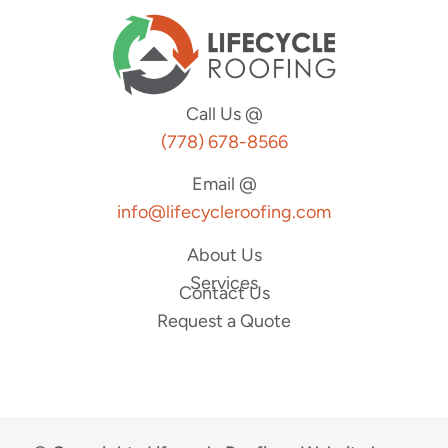
Call Us @
(778) 678-8566
Email @
info@lifecycleroofing.com
About Us
Services
Contact Us
Request a Quote