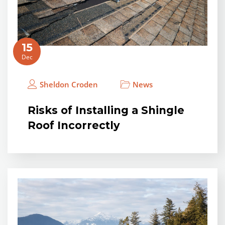
15
Dec
Sheldon Croden
News
Risks of Installing a Shingle
Roof Incorrectly