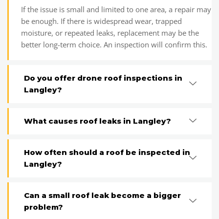
If the issue is small and limited to one area, a repair may
be enough. If there is widespread wear, trapped
moisture, or repeated leaks, replacement may be the
better long-term choice. An inspection will confirm this.
Do you offer drone roof inspections in
Langley?
What causes roof leaks in Langley?
How often should a roof be inspected in
Langley?
Can a small roof leak become a bigger
problem?