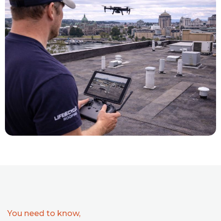
You need to know,