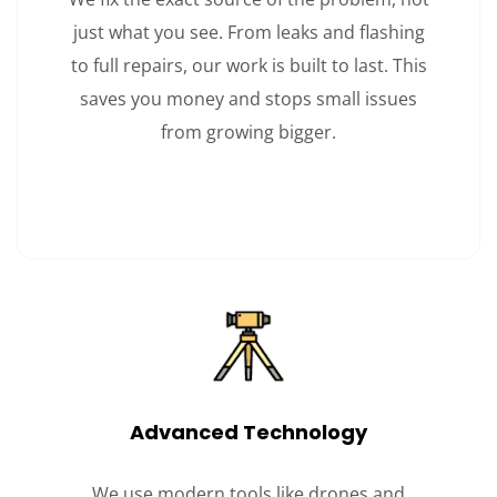
just what you see. From leaks and flashing
to full repairs, our work is built to last. This
saves you money and stops small issues
from growing bigger.
Advanced Technology
We use modern tools like drones and