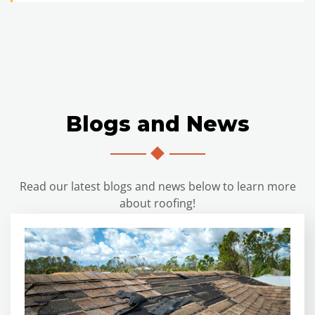
Blogs and News
Read our latest blogs and news below to learn more
about roofing!