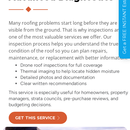
Get a FREE INSTANT Estimate
Many roofing problems start long before they are
visible from the ground. That is why inspections are
one of the most valuable services we offer. Our
inspection process helps you understand the true
condition of the roof so you can plan repairs,
maintenance, or replacement with better information.
Drone roof inspections for full coverage
Thermal imaging to help locate hidden moisture
Detailed photos and documentation
Clear written recommendations
This service is especially useful for homeowners, property
managers, strata councils, pre-purchase reviews, and
budgeting decisions.
GET THIS SERVICE