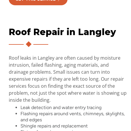
Roof Repair in Langley
Roof leaks in Langley are often caused by moisture
intrusion, failed flashing, aging materials, and
drainage problems. Small issues can turn into
expensive repairs if they are left too long. Our repair
services focus on finding the exact source of the
problem, not just the spot where water is showing up
inside the building.
Leak detection and water entry tracing
Flashing repairs around vents, chimneys, skylights,
and edges
Shingle repairs and replacement