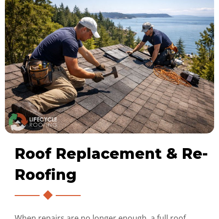
Roof Replacement & Re-
Roofing
When repairs are no longer enough, a full roof